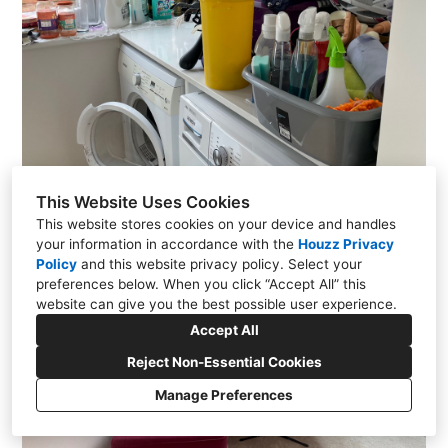
This Website Uses Cookies
This website stores cookies on your device and handles
your information in accordance with the
Houzz Privacy
Policy
and
this website privacy policy
. Select your
preferences below. When you click “Accept All” this
website can give you the best possible user experience.
Accept All
Reject Non-Essential Cookies
Manage Preferences