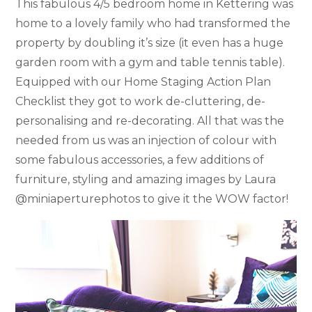
This fabulous 4/5 bedroom home in Kettering was
home to a lovely family who had transformed the
property by doubling it’s size (it even has a huge
garden room with a gym and table tennis table).
Equipped with our Home Staging Action Plan
Checklist they got to work de-cluttering, de-
personalising and re-decorating. All that was the
needed from us was an injection of colour with
some fabulous accessories, a few additions of
furniture, styling and amazing images by Laura
@miniaperturephotos to give it the WOW factor!