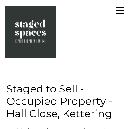
Skip
to
main
content
Staged to Sell -
Occupied Property -
Hall Close, Kettering