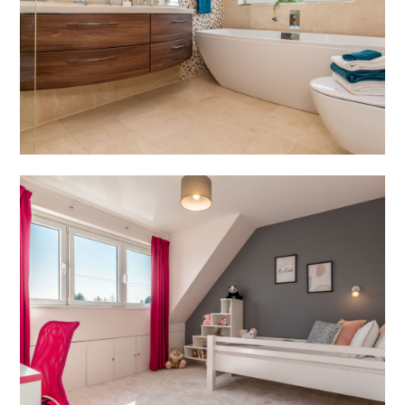
HOME
PROJECTS
ABOUT
SERVICES