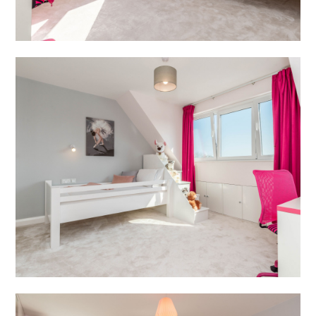
BLOG
REVIEWS
CONTACT
JOIN US