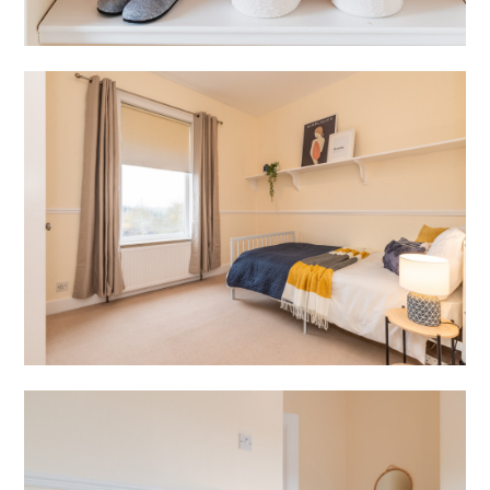
HOME
PROJECTS