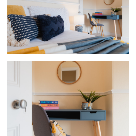
ABOUT
SERVICES
BLOG
REVIEWS
CONTACT
JOIN US