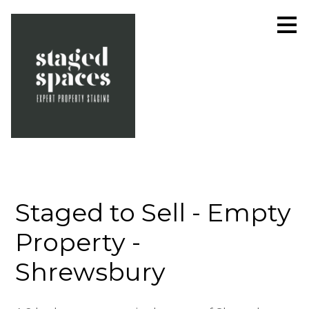
Skip
to
main
content
Staged to Sell - Empty
Property -
Shrewsbury