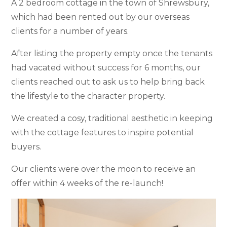
A 2 bedroom cottage in the town of Shrewsbury,
which had been rented out by our overseas
clients for a number of years.
After listing the property empty once the tenants
had vacated without success for 6 months, our
clients reached out to ask us to help bring back
the lifestyle to the character property.
We created a cosy, traditional aesthetic in keeping
with the cottage features to inspire potential
buyers.
Our clients were over the moon to receive an
offer within 4 weeks of the re-launch!