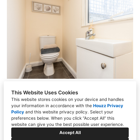
This Website Uses Cookies
This website stores cookies on your device and handles
your information in accordance with the
Houzz Privacy
13 Viking Rd, Wigston, LE18 2BL
Policy
and
this website privacy policy
. Select your
preferences below. When you click “Accept All” this
07815 630920
website can give you the best possible user experience.
Accept All
hello@stagedspaces.co.uk