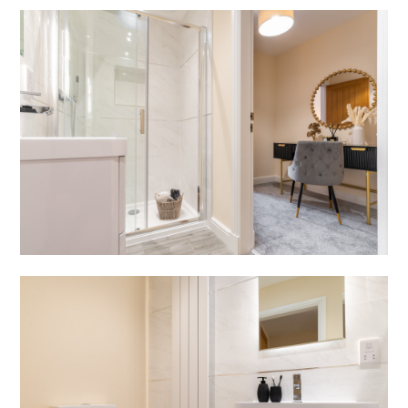
HOME
PROJECTS
ABOUT