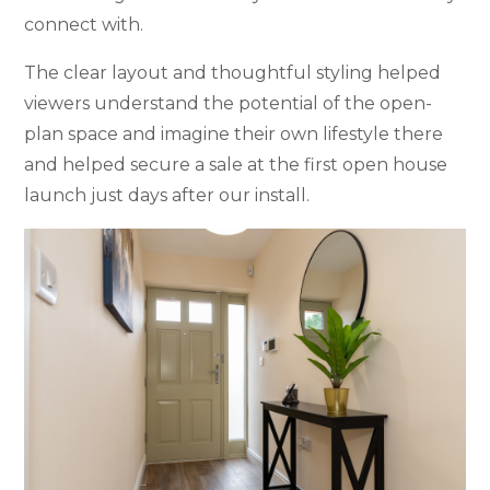
connect with.
The clear layout and thoughtful styling helped
viewers understand the potential of the open-
plan space and imagine their own lifestyle there
and helped secure a sale at the first open house
launch just days after our install.