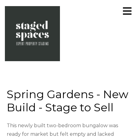
Skip
to
main
content
Spring Gardens - New
Build - Stage to Sell
This newly built two-bedroom bungalow was
ready for market but felt empty and lacked