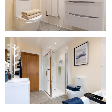
SERVICES
BLOG
REVIEWS
CONTACT
JOIN US