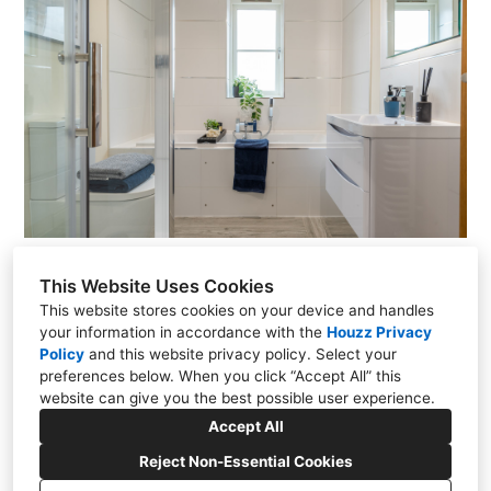
This Website Uses Cookies
This website stores cookies on your device and handles
your information in accordance with the
Houzz Privacy
13 Viking Rd, Wigston, LE18 2BL
Policy
and
this website privacy policy
. Select your
preferences below. When you click “Accept All” this
07815 630920
website can give you the best possible user experience.
Accept All
hello@stagedspaces.co.uk
Reject Non-Essential Cookies