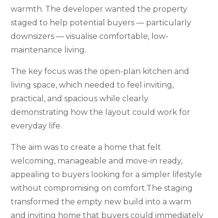
warmth. The developer wanted the property
staged to help potential buyers — particularly
downsizers — visualise comfortable, low-
maintenance living.
The key focus was the open-plan kitchen and
living space, which needed to feel inviting,
practical, and spacious while clearly
demonstrating how the layout could work for
everyday life.
The aim was to create a home that felt
welcoming, manageable and move-in ready,
appealing to buyers looking for a simpler lifestyle
without compromising on comfort.The staging
transformed the empty new build into a warm
and inviting home that buyers could immediately